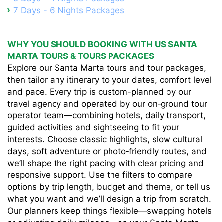
7 Days - 6 Nights Packages
WHY YOU SHOULD BOOKING WITH US SANTA
MARTA TOURS & TOURS PACKAGES
Explore our Santa Marta tours and tour packages,
then tailor any itinerary to your dates, comfort level
and pace. Every trip is custom-planned by our
travel agency and operated by our on‑ground tour
operator team—combining hotels, daily transport,
guided activities and sightseeing to fit your
interests. Choose classic highlights, slow cultural
days, soft adventure or photo‑friendly routes, and
we’ll shape the right pacing with clear pricing and
responsive support. Use the filters to compare
options by trip length, budget and theme, or tell us
what you want and we’ll design a trip from scratch.
Our planners keep things flexible—swapping hotels