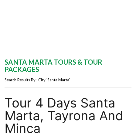
SANTA MARTA TOURS & TOUR
PACKAGES
Search Results By : City 'Santa Marta'
Tour 4 Days Santa
Marta, Tayrona And
Minca