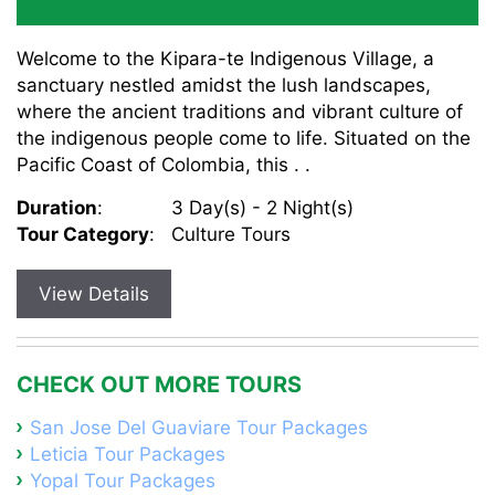
Welcome to the Kipara-te Indigenous Village, a
sanctuary nestled amidst the lush landscapes,
where the ancient traditions and vibrant culture of
the indigenous people come to life. Situated on the
Pacific Coast of Colombia, this . .
Duration
:
3 Day(s) - 2 Night(s)
Tour Category
:
Culture Tours
View Details
CHECK OUT MORE TOURS
San Jose Del Guaviare Tour Packages
Leticia Tour Packages
Yopal Tour Packages