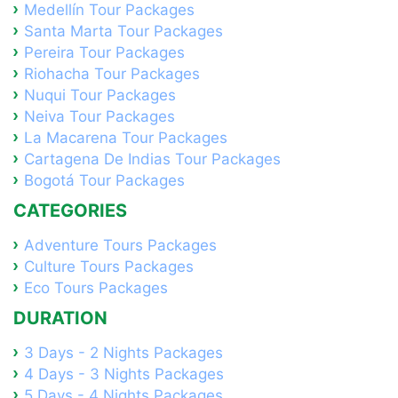
Medellín Tour Packages
Santa Marta Tour Packages
Pereira Tour Packages
Riohacha Tour Packages
Nuqui Tour Packages
Neiva Tour Packages
La Macarena Tour Packages
Cartagena De Indias Tour Packages
Bogotá Tour Packages
CATEGORIES
Adventure Tours Packages
Culture Tours Packages
Eco Tours Packages
DURATION
3 Days - 2 Nights Packages
4 Days - 3 Nights Packages
5 Days - 4 Nights Packages