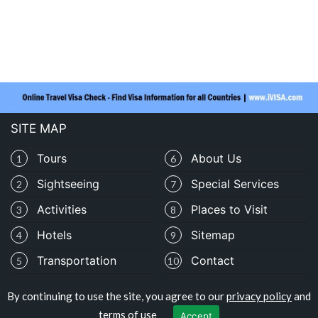
SITE MAP
Tours
About Us
1
6
Sightseeing
Special Services
2
7
Activities
Places to Visit
3
8
Hotels
Sitemap
4
9
Transportation
Contact
5
10
By continuing to use the site, you agree to our
privacy policy
and
Copyright © travelocolombia.com
terms of use
Accept
Privacy Policy
|
Terms of Use