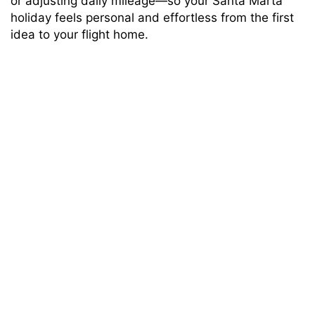
or adjusting daily mileage—so your Santa Marta
holiday feels personal and effortless from the first
idea to your flight home.