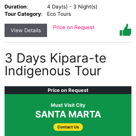
Duration
:
4 Day(s) - 3 Night(s)
Tour Category
:
Eco Tours
Price on Request
View Details
3 Days Kipara-te
Indigenous Tour
Price on Request
Must Visit City
SANTA MARTA
Contact Us