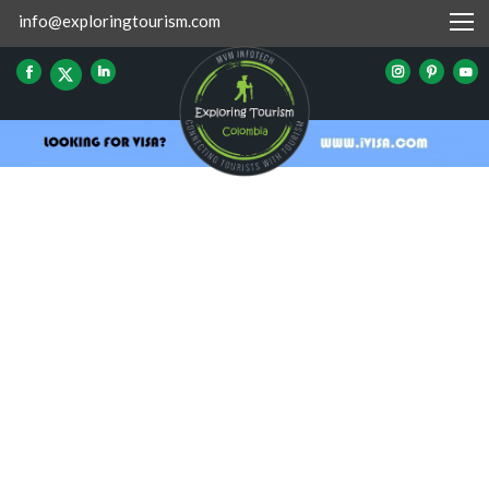
info@exploringtourism.com