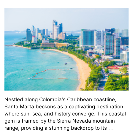
Nestled along Colombia's Caribbean coastline,
Santa Marta beckons as a captivating destination
where sun, sea, and history converge. This coastal
gem is framed by the Sierra Nevada mountain
range, providing a stunning backdrop to its . .