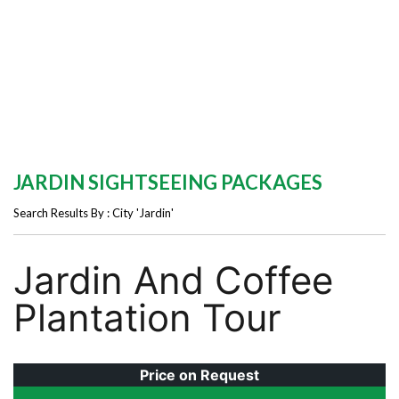
JARDIN SIGHTSEEING PACKAGES
Search Results By : City 'Jardin'
Jardin And Coffee
Plantation Tour
Price on Request