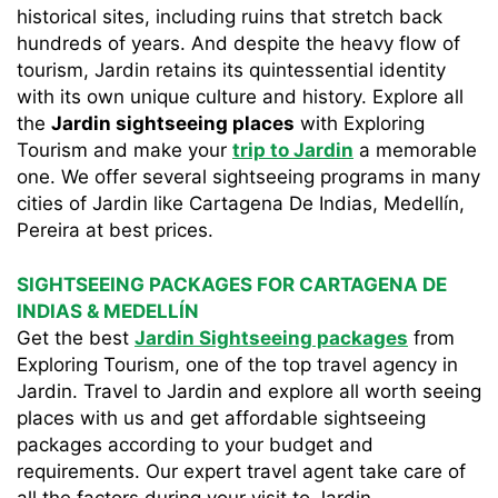
historical sites, including ruins that stretch back
hundreds of years. And despite the heavy flow of
tourism, Jardin retains its quintessential identity
with its own unique culture and history. Explore all
the
Jardin sightseeing places
with Exploring
Tourism and make your
trip to Jardin
a memorable
one. We offer several sightseeing programs in many
cities of Jardin like Cartagena De Indias, Medellín,
Pereira at best prices.
SIGHTSEEING PACKAGES FOR CARTAGENA DE
INDIAS & MEDELLÍN
Get the best
Jardin Sightseeing packages
from
Exploring Tourism, one of the top travel agency in
Jardin. Travel to Jardin and explore all worth seeing
places with us and get affordable sightseeing
packages according to your budget and
requirements. Our expert travel agent take care of