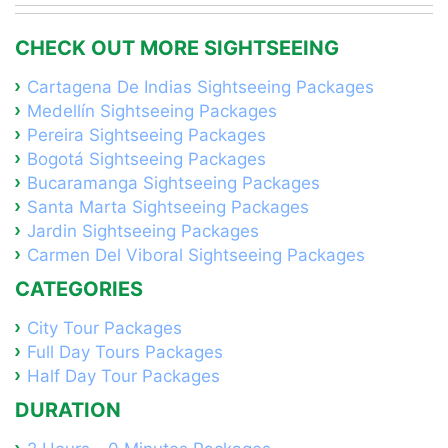
CHECK OUT MORE SIGHTSEEING
Cartagena De Indias Sightseeing Packages
Medellín Sightseeing Packages
Pereira Sightseeing Packages
Bogotá Sightseeing Packages
Bucaramanga Sightseeing Packages
Santa Marta Sightseeing Packages
Jardin Sightseeing Packages
Carmen Del Viboral Sightseeing Packages
CATEGORIES
City Tour Packages
Full Day Tours Packages
Half Day Tour Packages
DURATION