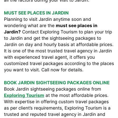
all the factors during your visit to Jardin.
MUST SEE PLACES IN JARDIN
Planning to visit Jardin anytime soon and
wondering what are the
must see places in
Jardin?
Contact Exploring Tourism to plan your trip
to Jardin and get the sightseeing packages to
Jardin on day and hourly basis at affordable prices.
It is one of the most trusted travel agency in Jardin
with experienced travel agent, it offers you
customized travel packages according to the places
you want to visit. Call now for details.
BOOK JARDIN SIGHTSEEING PACKAGES ONLINE
Book Jardin sightseeing packages online from
Exploring Tourism
at the most affordable prices.
With expertise in offering custom travel packages
as per client’s requirements, Exploring Tourism is a
trusted and reputed travel agency in Jardin and