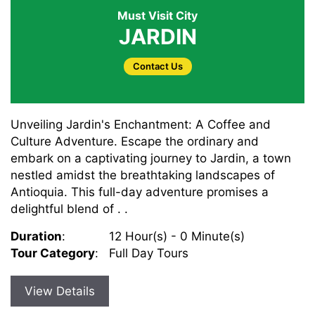
Must Visit City
JARDIN
Contact Us
Unveiling Jardin's Enchantment: A Coffee and
Culture Adventure. Escape the ordinary and
embark on a captivating journey to Jardin, a town
nestled amidst the breathtaking landscapes of
Antioquia. This full-day adventure promises a
delightful blend of . .
Duration
:
12 Hour(s) - 0 Minute(s)
Tour Category
:
Full Day Tours
View Details