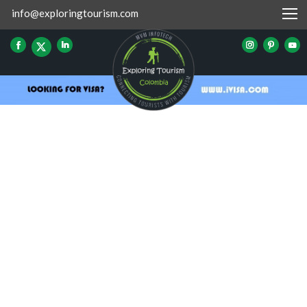
info@exploringtourism.com