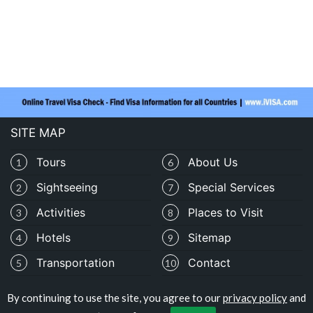
SITE MAP
Tours
About Us
1
6
Sightseeing
Special Services
2
7
Activities
Places to Visit
3
8
Hotels
Sitemap
4
9
Transportation
Contact
5
10
By continuing to use the site, you agree to our
privacy policy
and
Copyright © travelocolombia.com