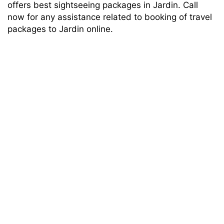
offers best sightseeing packages in Jardin. Call
now for any assistance related to booking of travel
packages to Jardin online.