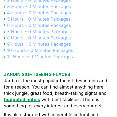
2 Hours - 0 Minutes Packages
3 Hours - 0 Minutes Packages
4 Hours - 0 Minutes Packages
5 Hours - 0 Minutes Packages
6 Hours - 0 Minutes Packages
7 Hours - 0 Minutes Packages
8 Hours - 0 Minutes Packages
9 Hours - 0 Minutes Packages
10 Hours - 0 Minutes Packages
12 Hours - 0 Minutes Packages
JARDIN SIGHTSEEING PLACES
Jardin is the most popular tourist destination and
for a reason. You can find almost anything here:
thick jungle, great food, breath-taking sights and
budgeted hotels
with best facilities. There is
something for every interest and every budget.
It is also studded with incredible cultural and