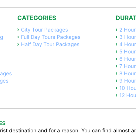
CATEGORIES
DURAT
City Tour Packages
2 Hour
ng
Full Day Tours Packages
3 Hour
Half Day Tour Packages
4 Hour
5 Hour
6 Hour
7 Hour
kages
8 Hour
ages
9 Hour
10 Hou
g
12 Hou
ES
ist destination and for a reason. You can find almost an