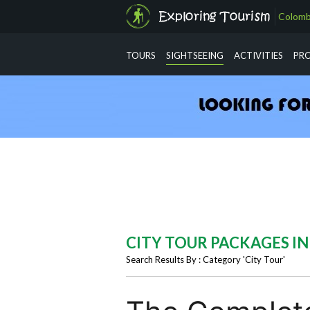
Colomb
info@exploringtourism.com
TOURS
SIGHTSEEING
ACTIVITIES
PR
CITY TOUR PACKAGES I
Search Results By : Category 'City Tour'