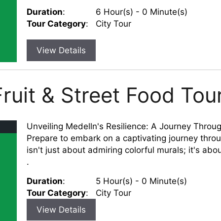
Duration
:
6 Hour(s) - 0 Minute(s)
Tour Category
:
City Tour
View Details
ruit & Street Food Tou
Unveiling Medelln's Resilience: A Journey Throug
Prepare to embark on a captivating journey thro
isn't just about admiring colorful murals; it's about
.
Duration
:
5 Hour(s) - 0 Minute(s)
Tour Category
:
City Tour
View Details