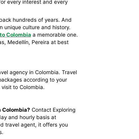
for every interest and every
ch back hundreds of years. And
n unique culture and history.
 to Colombia
a memorable one.
s, Medellín, Pereira at best
avel agency in Colombia. Travel
 packages according to your
 visit to Colombia.
n Colombia?
Contact Exploring
day and hourly basis at
 travel agent, it offers you
s.