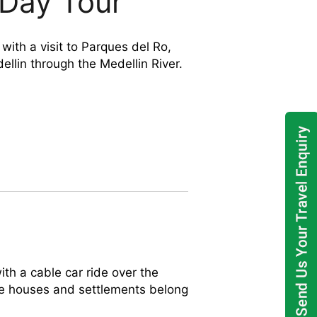
 Day Tour
ith a visit to Parques del Ro,
ellin through the Medellin River.
h a cable car ride over the
e houses and settlements belong