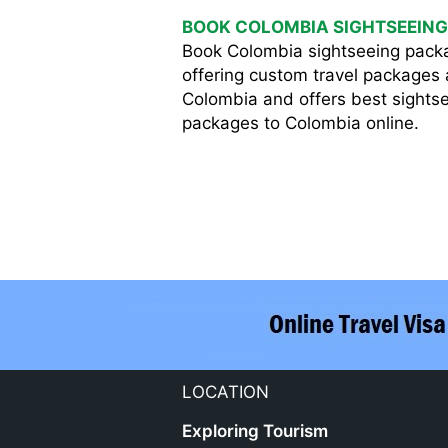
BOOK COLOMBIA SIGHTSEEING
Book Colombia sightseeing pack
offering custom travel packages a
Colombia and offers best sightse
packages to Colombia online.
LOCATION
Exploring Tourism