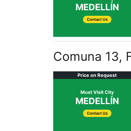
MEDELLÍN
Contact Us
Comuna 13, F
Price on Request
Must Visit City
MEDELLÍN
Contact Us