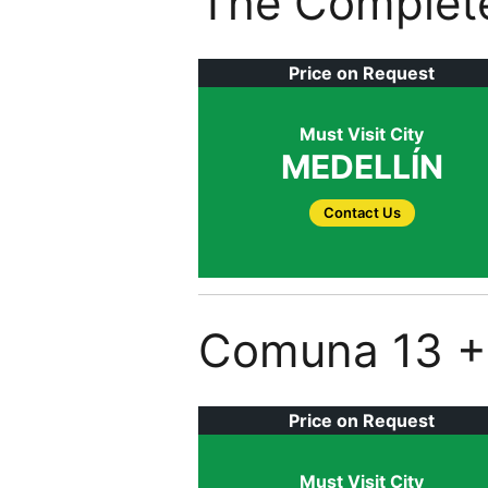
The Complete
Price on Request
Must Visit City
MEDELLÍN
Contact Us
Comuna 13 + 
Price on Request
Must Visit City