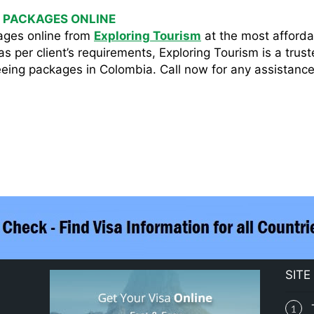
 PACKAGES ONLINE
ages online from
Exploring Tourism
at the most affordab
s per client’s requirements, Exploring Tourism is a trus
eing packages in Colombia. Call now for any assistance 
SITE
1