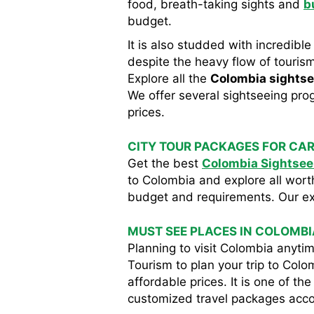
food, breath-taking sights and
b
budget.
It is also studded with incredible
despite the heavy flow of tourism
Explore all the
Colombia sightse
We offer several sightseeing prog
prices.
CITY TOUR PACKAGES FOR CAR
Get the best
Colombia Sightsee
to Colombia and explore all wort
budget and requirements. Our expe
MUST SEE PLACES IN COLOMBI
Planning to visit Colombia anyt
Tourism to plan your trip to Col
affordable prices. It is one of t
customized travel packages accord