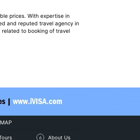
le prices. With expertise in
ted and reputed travel agency in
related to booking of travel
 MAP
Tours
About Us
6