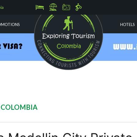
ia
OMOTIONS
HOTELS
N COLOMBIA