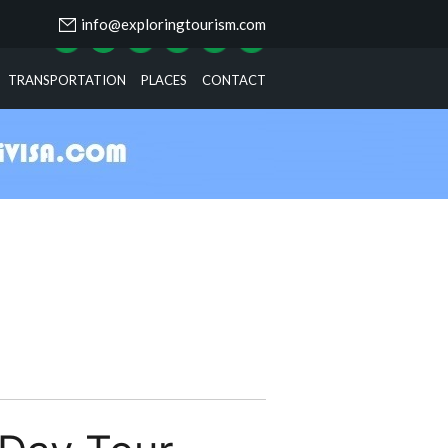
info@exploringtourism.com
TRANSPORTATION
PLACES
CONTACT