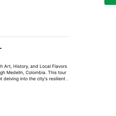
r
h Art, History, and Local Flavors
ugh Medelln, Colombia. This tour
 delving into the city's resilient .