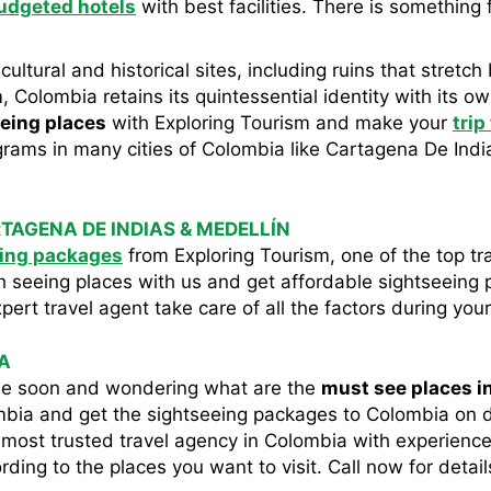
udgeted hotels
with best facilities. There is something 
 cultural and historical sites, including ruins that stret
, Colombia retains its quintessential identity with its ow
eing places
with Exploring Tourism and make your
trip
rams in many cities of Colombia like Cartagena De India
TAGENA DE INDIAS & MEDELLÍN
ing packages
from Exploring Tourism, one of the top tr
h seeing places with us and get affordable sightseeing
rt travel agent take care of all the factors during your
A
ime soon and wondering what are the
must see places i
ombia and get the sightseeing packages to Colombia on 
he most trusted travel agency in Colombia with experienced
ing to the places you want to visit. Call now for detail