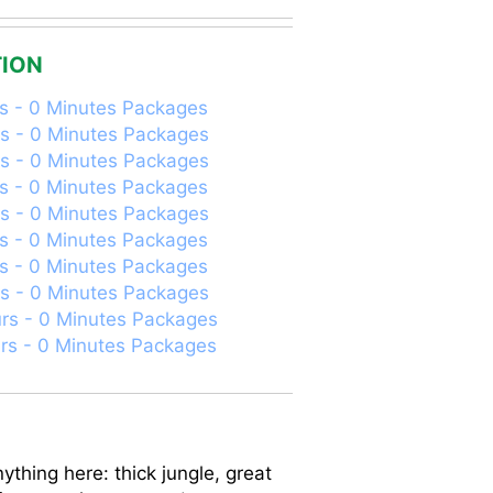
ION
s - 0 Minutes Packages
s - 0 Minutes Packages
s - 0 Minutes Packages
s - 0 Minutes Packages
s - 0 Minutes Packages
s - 0 Minutes Packages
s - 0 Minutes Packages
s - 0 Minutes Packages
rs - 0 Minutes Packages
rs - 0 Minutes Packages
ything here: thick jungle, great