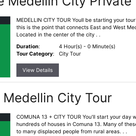
 Medellin City Private
MEDELLIN CITY TOUR Youll be starting your tour w
this is the point that connects East and West Med
Located in the center of the city . .
Duration
:
4 Hour(s) - 0 Minute(s)
Tour Category
:
City Tour
View Details
Medellin City Tour
COMUNA 13 + CITY TOUR You'll start your day wit
hundreds of houses in Comuna 13. Many of thes
to many displaced people from rural areas. . .