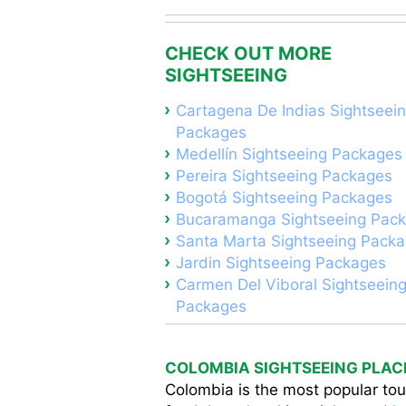
CHECK OUT MORE
SIGHTSEEING
Cartagena De Indias Sightseei
Packages
Medellín Sightseeing Packages
Pereira Sightseeing Packages
Bogotá Sightseeing Packages
Bucaramanga Sightseeing Pac
Santa Marta Sightseeing Pack
Jardin Sightseeing Packages
Carmen Del Viboral Sightseein
Packages
COLOMBIA SIGHTSEEING PLAC
Colombia is the most popular tour