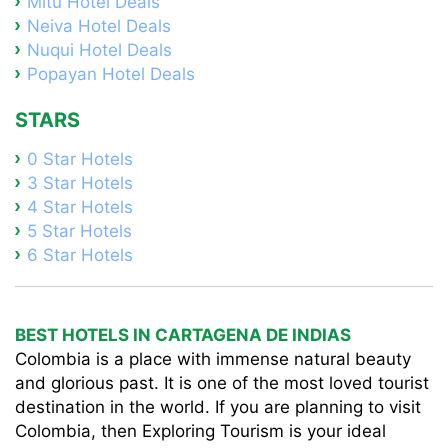
Mitú Hotel Deals
Neiva Hotel Deals
Nuqui Hotel Deals
Popayan Hotel Deals
STARS
0 Star Hotels
3 Star Hotels
4 Star Hotels
5 Star Hotels
6 Star Hotels
BEST HOTELS IN CARTAGENA DE INDIAS
Colombia is a place with immense natural beauty
and glorious past. It is one of the most loved tourist
destination in the world. If you are planning to visit
Colombia, then Exploring Tourism is your ideal