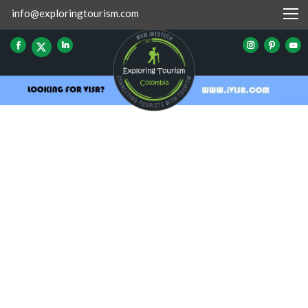
info@exploringtourism.com