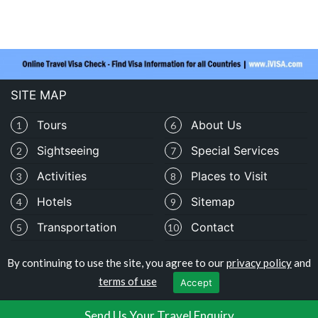
SITE MAP
Tours
About Us
1
6
Sightseeing
Special Services
2
7
Activities
Places to Visit
3
8
Hotels
Sitemap
4
9
Transportation
Contact
5
10
By continuing to use the site, you agree to our
privacy policy
and
Copyright © travelocolombia.com
terms of use
Accept
Privacy Policy
|
Terms of Use
Send Us Your Travel Enquiry