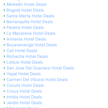
Medellín Hotel Deals
Bogotá Hotel Deals
Santa Marta Hotel Deals
Barranquilla Hotel Deals
Pereira Hotel Deals
La Macarena Hotel Deals
Armenia Hotel Deals
Bucaramanga Hotel Deals
Cali Hotel Deals
Riohacha Hotel Deals
Leticia Hotel Deals
San Jose Del Guaviare Hotel Deals
Yopal Hotel Deals
Carmen Del Viboral Hotel Deals
Cúcuta Hotel Deals
Cocuy Hotel Deals
Inirida Hotel Deals
Jardin Hotel Deals