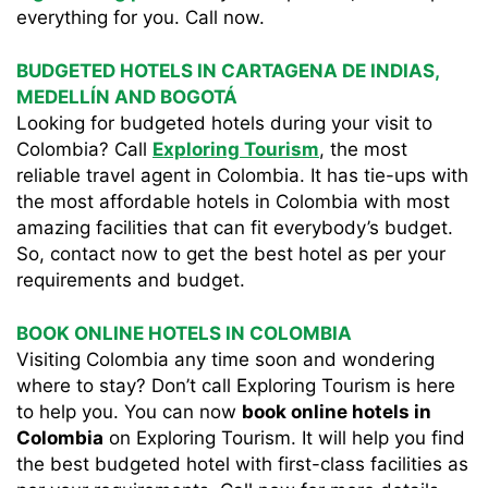
everything for you. Call now.
BUDGETED HOTELS IN CARTAGENA DE INDIAS,
MEDELLÍN AND BOGOTÁ
Looking for budgeted hotels during your visit to
Colombia? Call
Exploring Tourism
, the most
reliable travel agent in Colombia. It has tie-ups with
the most affordable hotels in Colombia with most
amazing facilities that can fit everybody’s budget.
So, contact now to get the best hotel as per your
requirements and budget.
BOOK ONLINE HOTELS IN COLOMBIA
Visiting Colombia any time soon and wondering
where to stay? Don’t call Exploring Tourism is here
to help you. You can now
book online hotels in
Colombia
on Exploring Tourism. It will help you find
the best budgeted hotel with first-class facilities as