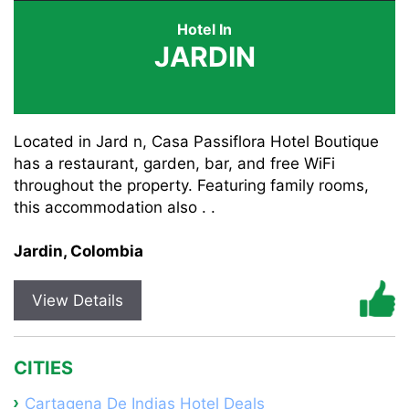
Hotel In
JARDIN
Located in Jard n, Casa Passiflora Hotel Boutique
has a restaurant, garden, bar, and free WiFi
throughout the property. Featuring family rooms,
this accommodation also . .
Jardin, Colombia
View Details
CITIES
Cartagena De Indias Hotel Deals