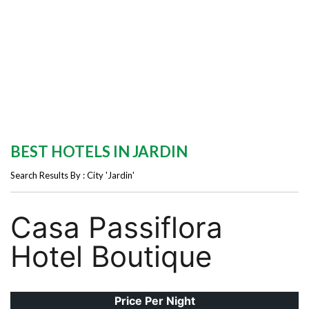
BEST HOTELS IN JARDIN
Search Results By : City 'Jardin'
Casa Passiflora
Hotel Boutique
Price Per Night