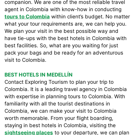
companion. We are one of the most reliable travel
agent in Colombia with know-how in conducting
tours to Colombia
within client’s budget. No matter
what your tour requirements are, we can help you.
We plan your visit in the best possible way and
have tie-ups with the best hotels in Colombia with
best facilities. So, what are you waiting for just
pack your bags and be ready for an adventurous
visit to Colombia.
BEST HOTELS IN MEDELLÍN
Contact Exploring Tourism to plan your trip to
Colombia. It is a leading travel agency in Colombia
with expertise in planning tours to Colombia. With
familiarity with all the tourist destinations in
Colombia, we can make your visit to Colombia
worth memorable. From your flight boarding,
staying in best hotels in Colombia, visiting the
sightseeing places
to your departure, we can plan