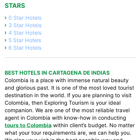
STARS
0 Star Hotels
3 Star Hotels
4 Star Hotels
5 Star Hotels
6 Star Hotels
BEST HOTELS IN CARTAGENA DE INDIAS
Colombia is a place with immense natural beauty
and glorious past. It is one of the most loved tourist
destination in the world. If you are planning to visit
Colombia, then Exploring Tourism is your ideal
companion. We are one of the most reliable travel
agent in Colombia with know-how in conducting
tours to Colombia
within client’s budget. No matter
what your tour requirements are, we can help you.