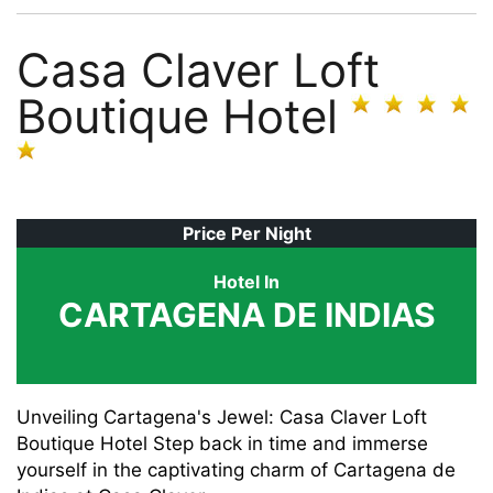
Casa Claver Loft
Boutique Hotel
Price Per Night
Hotel In
CARTAGENA DE INDIAS
Unveiling Cartagena's Jewel: Casa Claver Loft
Boutique Hotel Step back in time and immerse
yourself in the captivating charm of Cartagena de