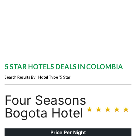
5 STAR HOTELS DEALS IN COLOMBIA
Search Results By : Hotel Type '5 Star'
Four Seasons
Bogota Hotel
Price Per Night