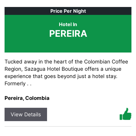
Price Per Night
Hotel In
PEREIRA
Tucked away in the heart of the Colombian Coffee
Region, Sazagua Hotel Boutique offers a unique
experience that goes beyond just a hotel stay.
Formerly . .
Pereira, Colombia
View Details