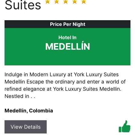
Suites
Price Per Night
Hotel In
MEDELLÍN
Indulge in Modern Luxury at York Luxury Suites
Medellin Escape the ordinary and enter a world of
refined elegance at York Luxury Suites Medellin.
Nestled in . .
Medellín, Colombia
View Details