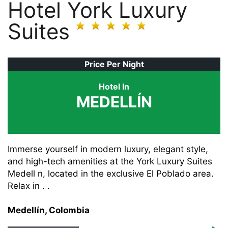
Hotel York Luxury
Suites
Price Per Night
Hotel In
MEDELLÍN
Immerse yourself in modern luxury, elegant style,
and high-tech amenities at the York Luxury Suites
Medell n, located in the exclusive El Poblado area.
Relax in . .
Medellín, Colombia