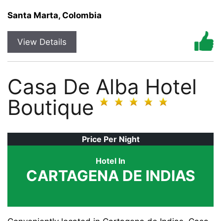
Santa Marta, Colombia
View Details
Casa De Alba Hotel
Boutique
Price Per Night
Hotel In
CARTAGENA DE INDIAS