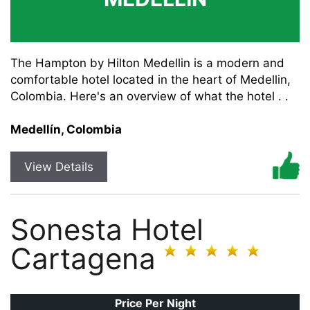
The Hampton by Hilton Medellin is a modern and
comfortable hotel located in the heart of Medellin,
Colombia. Here's an overview of what the hotel . .
Medellín, Colombia
View Details
Sonesta Hotel
Cartagena
Price Per Night