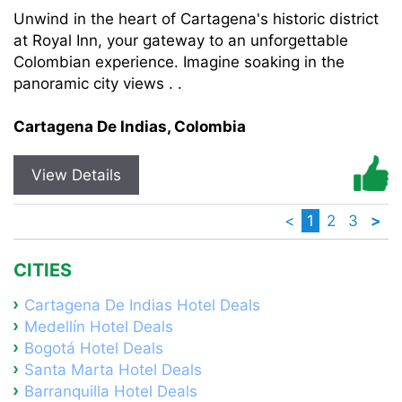
Unwind in the heart of Cartagena's historic district
at Royal Inn, your gateway to an unforgettable
Colombian experience. Imagine soaking in the
panoramic city views . .
Cartagena De Indias, Colombia
View Details
<
1
2
3
>
CITIES
Cartagena De Indias Hotel Deals
Medellín Hotel Deals
Bogotá Hotel Deals
Santa Marta Hotel Deals
Barranquilla Hotel Deals