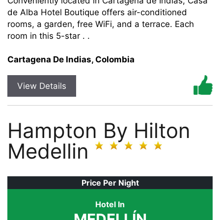
Conveniently located in Cartagena de Indias, Casa
de Alba Hotel Boutique offers air-conditioned
rooms, a garden, free WiFi, and a terrace. Each
room in this 5-star . .
Cartagena De Indias, Colombia
View Details
Hampton By Hilton
Medellin
Price Per Night
Hotel In
MEDELLÍN