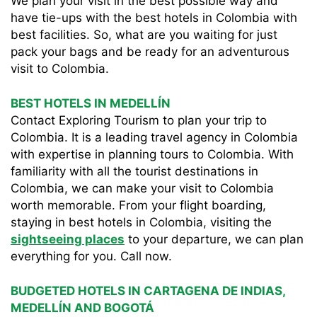
We plan your visit in the best possible way and
have tie-ups with the best hotels in Colombia with
best facilities. So, what are you waiting for just
pack your bags and be ready for an adventurous
visit to Colombia.
BEST HOTELS IN MEDELLÍN
Contact Exploring Tourism to plan your trip to
Colombia. It is a leading travel agency in Colombia
with expertise in planning tours to Colombia. With
familiarity with all the tourist destinations in
Colombia, we can make your visit to Colombia
worth memorable. From your flight boarding,
staying in best hotels in Colombia, visiting the
sightseeing places
to your departure, we can plan
everything for you. Call now.
BUDGETED HOTELS IN CARTAGENA DE INDIAS,
MEDELLÍN AND BOGOTÁ