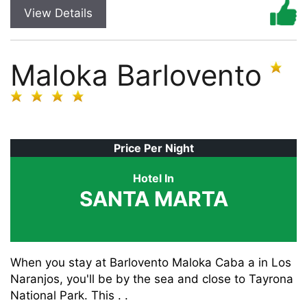
View Details
Maloka Barlovento
Price Per Night
Hotel In
SANTA MARTA
When you stay at Barlovento Maloka Caba a in Los
Naranjos, you'll be by the sea and close to Tayrona
National Park. This . .