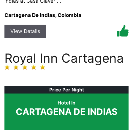
Indias at Casa Claver . .
Cartagena De Indias, Colombia
View Details
Royal Inn Cartagena
Price Per Night
Hotel In
CARTAGENA DE INDIAS