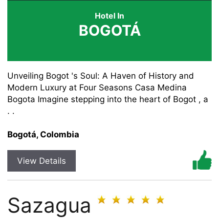
Hotel In
BOGOTÁ
Unveiling Bogot 's Soul: A Haven of History and
Modern Luxury at Four Seasons Casa Medina
Bogota Imagine stepping into the heart of Bogot , a
. .
Bogotá, Colombia
View Details
Sazagua