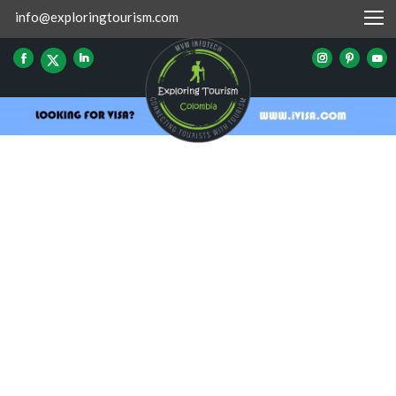
info@exploringtourism.com