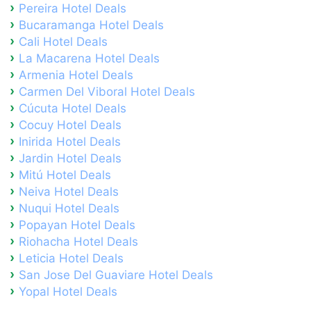
Pereira Hotel Deals
Bucaramanga Hotel Deals
Cali Hotel Deals
La Macarena Hotel Deals
Armenia Hotel Deals
Carmen Del Viboral Hotel Deals
Cúcuta Hotel Deals
Cocuy Hotel Deals
Inirida Hotel Deals
Jardin Hotel Deals
Mitú Hotel Deals
Neiva Hotel Deals
Nuqui Hotel Deals
Popayan Hotel Deals
Riohacha Hotel Deals
Leticia Hotel Deals
San Jose Del Guaviare Hotel Deals
Yopal Hotel Deals