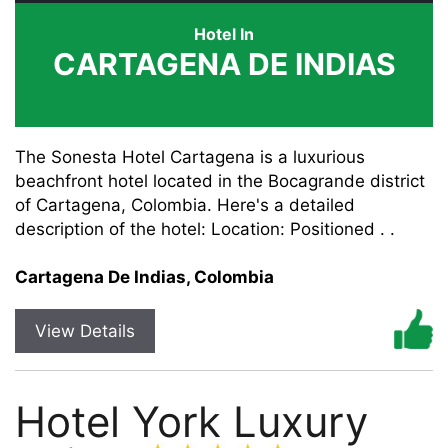
Hotel In
CARTAGENA DE INDIAS
The Sonesta Hotel Cartagena is a luxurious
beachfront hotel located in the Bocagrande district
of Cartagena, Colombia. Here's a detailed
description of the hotel: Location: Positioned . .
Cartagena De Indias, Colombia
View Details
Hotel York Luxury