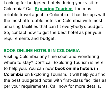
Looking for budgeted hotels during your visit to
Colombia? Call
Exploring Tourism
, the most
reliable travel agent in Colombia. It has tie-ups with
the most affordable hotels in Colombia with most
amazing facilities that can fit everybody’s budget.
So, contact now to get the best hotel as per your
requirements and budget.
BOOK ONLINE HOTELS IN COLOMBIA
Visiting Colombia any time soon and wondering
where to stay? Don’t call Exploring Tourism is here
to help you. You can now
book online hotels in
Colombia
on Exploring Tourism. It will help you find
the best budgeted hotel with first-class facilities as
per your requirements. Call now for more details.