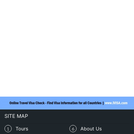
SITE MAP
Tours
About Us
1
6