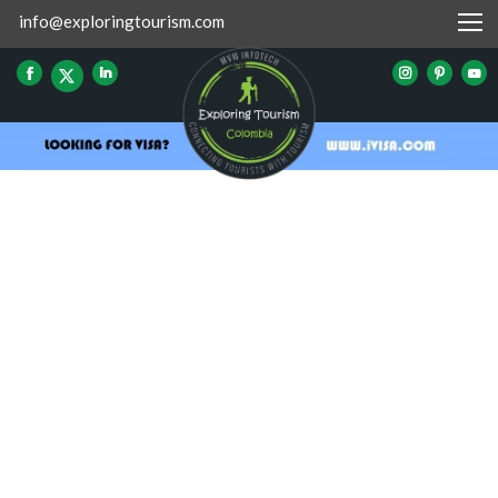
info@exploringtourism.com