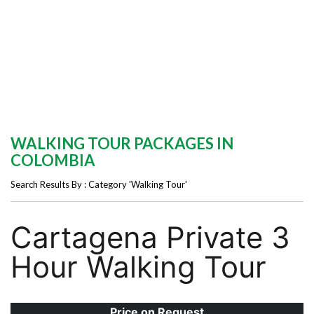
WALKING TOUR PACKAGES IN
COLOMBIA
Search Results By : Category 'Walking Tour'
Cartagena Private 3
Hour Walking Tour
Price on Request