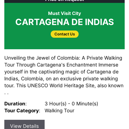
Must Visit City
CARTAGENA DE INDIAS
Contact Us
Unveiling the Jewel of Colombia: A Private Walking
Tour Through Cartagena's Enchantment Immerse
yourself in the captivating magic of Cartagena de
Indias, Colombia, on an exclusive private walking
tour. This UNESCO World Heritage Site, also known
. .
Duration
:
3 Hour(s) - 0 Minute(s)
Tour Category
:
Walking Tour
View Details