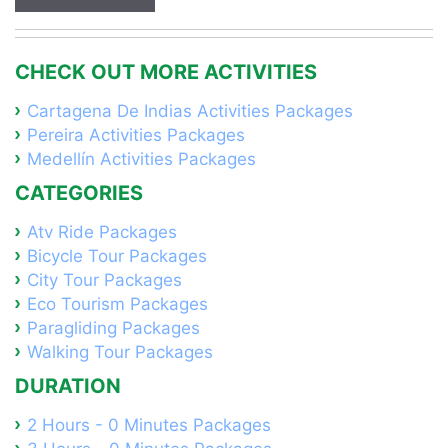
CHECK OUT MORE ACTIVITIES
Cartagena De Indias Activities Packages
Pereira Activities Packages
Medellín Activities Packages
CATEGORIES
Atv Ride Packages
Bicycle Tour Packages
City Tour Packages
Eco Tourism Packages
Paragliding Packages
Walking Tour Packages
DURATION
2 Hours - 0 Minutes Packages