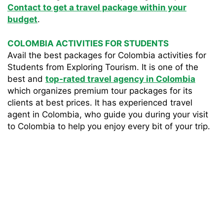
Contact to get a travel package within your
budget
.
COLOMBIA ACTIVITIES FOR STUDENTS
Avail the best packages for Colombia activities for
Students from Exploring Tourism. It is one of the
best and
top-rated travel agency in Colombia
which organizes premium tour packages for its
clients at best prices. It has experienced travel
agent in Colombia, who guide you during your visit
to Colombia to help you enjoy every bit of your trip.