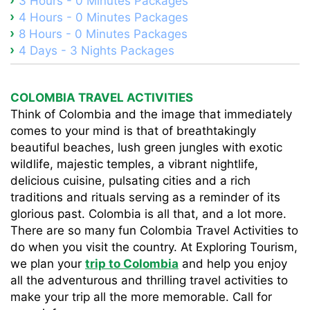
3 Hours - 0 Minutes Packages
4 Hours - 0 Minutes Packages
8 Hours - 0 Minutes Packages
4 Days - 3 Nights Packages
COLOMBIA TRAVEL ACTIVITIES
Think of Colombia and the image that immediately
comes to your mind is that of breathtakingly
beautiful beaches, lush green jungles with exotic
wildlife, majestic temples, a vibrant nightlife,
delicious cuisine, pulsating cities and a rich
traditions and rituals serving as a reminder of its
glorious past. Colombia is all that, and a lot more.
There are so many fun Colombia Travel Activities to
do when you visit the country. At Exploring Tourism,
we plan your
trip to Colombia
and help you enjoy
all the adventurous and thrilling travel activities to
make your trip all the more memorable. Call for