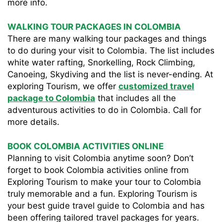
more info.
WALKING TOUR PACKAGES IN COLOMBIA
There are many walking tour packages and things
to do during your visit to Colombia. The list includes
white water rafting, Snorkelling, Rock Climbing,
Canoeing, Skydiving and the list is never-ending. At
exploring Tourism, we offer
customized travel
package to Colombia
that includes all the
adventurous activities to do in Colombia. Call for
more details.
BOOK COLOMBIA ACTIVITIES ONLINE
Planning to visit Colombia anytime soon? Don’t
forget to book Colombia activities online from
Exploring Tourism to make your tour to Colombia
truly memorable and a fun. Exploring Tourism is
your best guide travel guide to Colombia and has
been offering tailored travel packages for years.