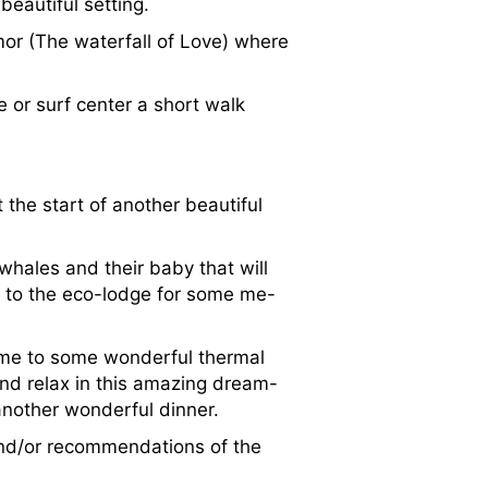
beautiful setting.
or (The waterfall of Love) where
 or surf center a short walk
 the start of another beautiful
whales and their baby that will
k to the eco-lodge for some me-
come to some wonderful thermal
and relax in this amazing dream-
 another wonderful dinner.
and/or recommendations of the