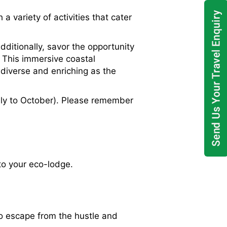
variety of activities that cater
dditionally, savor the opportunity
. This immersive coastal
 diverse and enriching as the
ly to October). Please remember
 to your eco-lodge.
 to escape from the hustle and