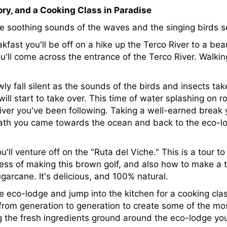
ory, and a Cooking Class in Paradise
he soothing sounds of the waves and the singing birds s
fast you'll be off on a hike up the Terco River to a beaut
'll come across the entrance of the Terco River. Walking
ly fall silent as the sounds of the birds and insects tak
ll start to take over. This time of water splashing on r
iver you've been following. Taking a well-earned break 
ath you came towards the ocean and back to the eco-lo
'll venture off on the "Ruta del Viche." This is a tour to
ess of making this brown golf, and also how to make a tr
arcane. It's delicious, and 100% natural.
e eco-lodge and jump into the kitchen for a cooking class
from generation to generation to create some of the mos
g the fresh ingredients ground around the eco-lodge you