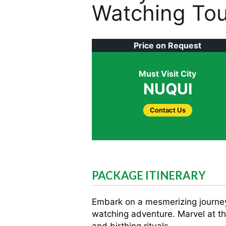
Watching Tou
Price on Request
Must Visit City
NUQUI
Contact Us
PACKAGE ITINERARY
Embark on a mesmerizing journey 
watching adventure. Marvel at t