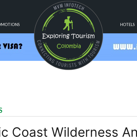
OMOTIONS
HOTELS
S
fic Coast Wilderness A