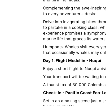
and birthing rituals.
Complementing the awe-inspiring 
to every adventurer's desire.
Delve into invigorating hikes thr
to partake in a cooking class, wh
experience promises a symphony o
marine life that graces its waters
Humpback Whales visit every ye
that occasionally whales may onl
Day 1: Flight Medellín - Nuqui
Enjoy a short flight to Nuquí arr
Your transport will be waiting to
A tourist tax of 30,000 Colombian
Check-In - Pacific Coast Eco-L
Set in an amazing scene just a sho