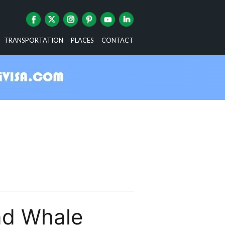
TRANSPORTATION
PLACES
CONTACT
nd Whale