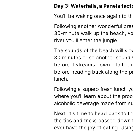
Day 3: Waterfalls, a Panela fact
You'll be waking once again to t
Following another wonderful break
30-minute walk up the beach, you
river you'll enter the jungle.
The sounds of the beach will slow
30 minutes or so another sound wi
before it streams down into the r
before heading back along the p
lunch.
Following a superb fresh lunch you
where you'll learn about the proc
alcoholic beverage made from sug
Next, it's time to head back to th
the tips and tricks passed down 
ever have the joy of eating. Usin