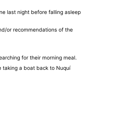
e last night before falling asleep
and/or recommendations of the
earching for their morning meal.
e taking a boat back to Nuquí