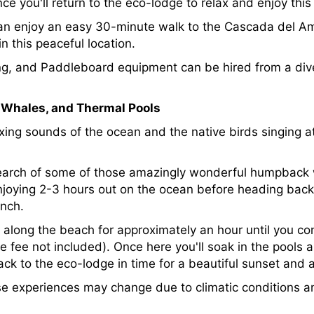
e you'll return to the eco-lodge to relax and enjoy this 
can enjoy an easy 30-minute walk to the Cascada del Am
n this peaceful location.
hing, and Paddleboard equipment can be hired from a dive
, Whales, and Thermal Pools
xing sounds of the ocean and the native birds singing at
n search of some of those amazingly wonderful humpback 
njoying 2-3 hours out on the ocean before heading bac
unch.
ng along the beach for approximately an hour until you 
e fee not included). Once here you'll soak in the pools 
 back to the eco-lodge in time for a beautiful sunset and
se experiences may change due to climatic conditions 