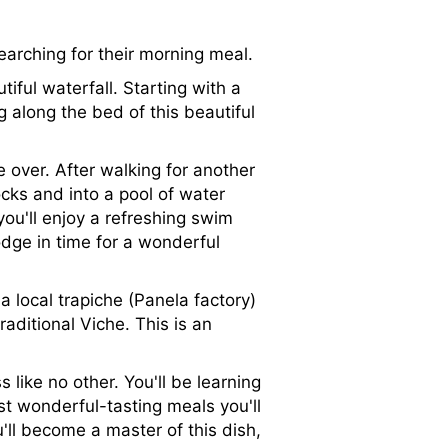
earching for their morning meal.
iful waterfall. Starting with a
 along the bed of this beautiful
e over. After walking for another
ocks and into a pool of water
you'll enjoy a refreshing swim
dge in time for a wonderful
 a local trapiche (Panela factory)
aditional Viche. This is an
 like no other. You'll be learning
t wonderful-tasting meals you'll
'll become a master of this dish,