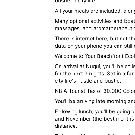
bustle of city life.
All your meals are included, alon
Many optional activities and boat
massages, and aromatherapeutic 
There is internet here, but not th
data on your phone you can still
Welcome to Your Beachfront Eco
On arrival at Nuquí, you'll be col
for the next 3 nights. Set in a fan
city life's hustle and bustle.
NB A Tourist Tax of 30.000 Colom
You'll be arriving late morning a
Following lunch, you'll be going
and November (the best months a
distance.