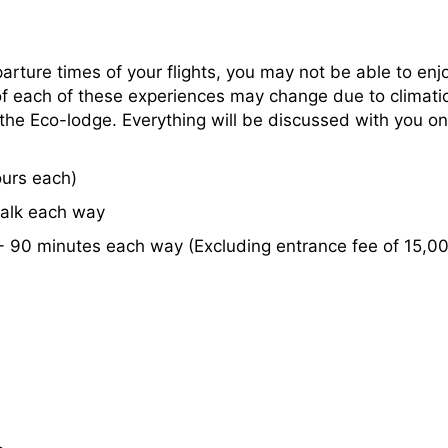
rture times of your flights, you may not be able to enjoy
of each of these experiences may change due to climati
he Eco-lodge. Everything will be discussed with you on a
urs each)
alk each way
 - 90 minutes each way (Excluding entrance fee of 15,0