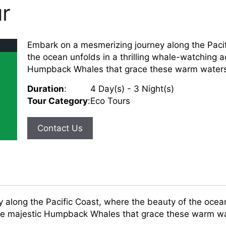
r
Embark on a mesmerizing journey along the Pacif
the ocean unfolds in a thrilling whale-watching a
Humpback Whales that grace these warm waters an
Duration
:
4 Day(s) - 3 Night(s)
Tour Category
:
Eco Tours
Contact Us
along the Pacific Coast, where the beauty of the ocean 
he majestic Humpback Whales that grace these warm wat