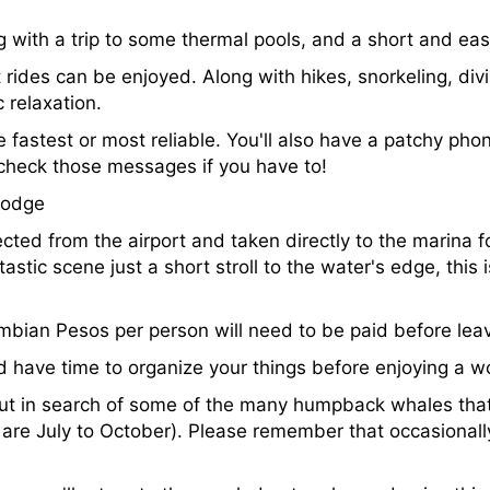
g with a trip to some thermal pools, and a short and eas
 rides can be enjoyed. Along with hikes, snorkeling, divi
relaxation.
e fastest or most reliable. You'll also have a patchy pho
 check those messages if you have to!
lodge
lected from the airport and taken directly to the marina 
tastic scene just a short stroll to the water's edge, this 
bian Pesos per person will need to be paid before leavi
nd have time to organize your things before enjoying a w
 out in search of some of the many humpback whales tha
re July to October). Please remember that occasionall