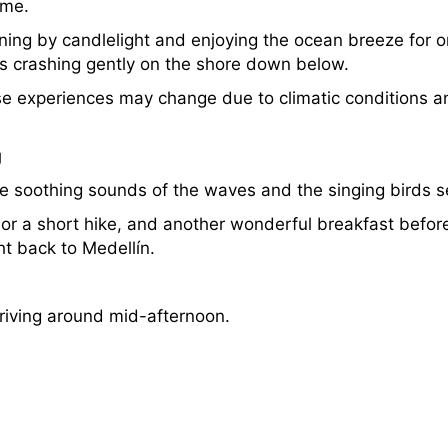
ome.
dining by candlelight and enjoying the ocean breeze for on
s crashing gently on the shore down below.
se experiences may change due to climatic conditions 
g
he soothing sounds of the waves and the singing birds s
m or a short hike, and another wonderful breakfast befor
ght back to Medellín.
arriving around mid-afternoon.