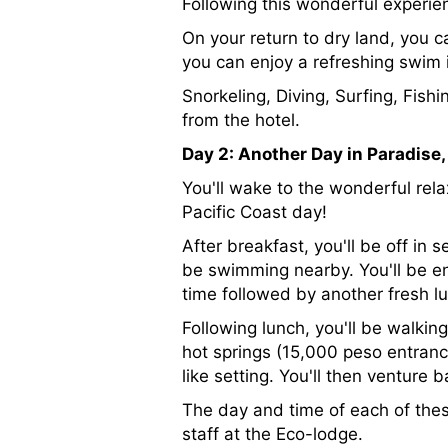
Following this wonderful experienc
On your return to dry land, you 
you can enjoy a refreshing swim i
Snorkeling, Diving, Surfing, Fis
from the hotel.
Day 2: Another Day in Paradise
You'll wake to the wonderful rela
Pacific Coast day!
After breakfast, you'll be off i
be swimming nearby. You'll be e
time followed by another fresh l
Following lunch, you'll be walki
hot springs (15,000 peso entranc
like setting. You'll then venture
The day and time of each of the
staff at the Eco-lodge.