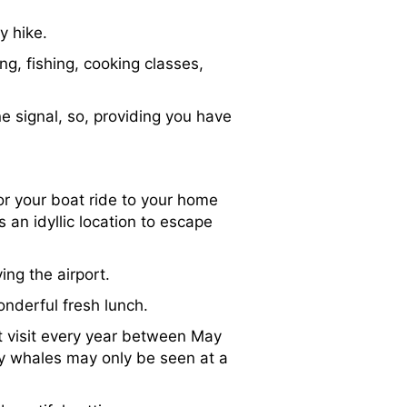
y hike.
ng, fishing, cooking classes,
ne signal, so, providing you have
for your boat ride to your home
is an idyllic location to escape
ng the airport.
onderful fresh lunch.
t visit every year between May
y whales may only be seen at a