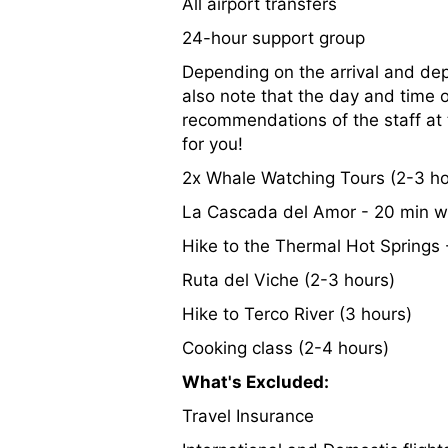
All airport transfers
24-hour support group
Depending on the arrival and depa
also note that the day and time 
recommendations of the staff at t
for you!
2x Whale Watching Tours (2-3 ho
La Cascada del Amor - 20 min w
Hike to the Thermal Hot Springs
Ruta del Viche (2-3 hours)
Hike to Terco River (3 hours)
Cooking class (2-4 hours)
What's Excluded:
Travel Insurance