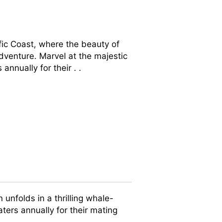
ic Coast, where the beauty of
dventure. Marvel at the majestic
nually for their . .
unfolds in a thrilling whale-
ers annually for their mating