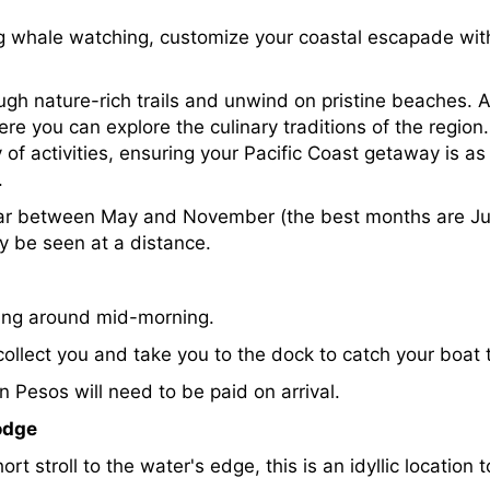
whale watching, customize your coastal escapade with a 
ough nature-rich trails and unwind on pristine beaches. A
ere you can explore the culinary traditions of the region
f activities, ensuring your Pacific Coast getaway is as
.
ar between May and November (the best months are Ju
y be seen at a distance.
iving around mid-morning.
 collect you and take you to the dock to catch your boat
 Pesos will need to be paid on arrival.
odge
rt stroll to the water's edge, this is an idyllic location