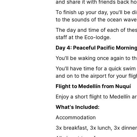
and share it with friends back h
To finish up your day, you'll be 
to the sounds of the ocean wave
The day and time of each of the
staff at the Eco-lodge.
Day 4: Peaceful Pacific Mornin
You'll be waking once again to t
You'll have time for a quick swi
and on to the airport for your fli
Flight to Medellín from Nuquí
Enjoy a short flight to Medellín 
What's Included:
Accommodation
3x breakfast, 3x lunch, 3x dinner