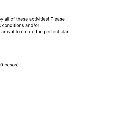
 all of these activities! Please
c conditions and/or
rrival to create the perfect plan
00 pesos)