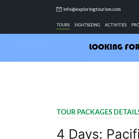
info@exploringtourism.com
TOURS
SIGHTSEEING
ACTIVITIES
PR
TOUR PACKAGES DETAIL
4 Days: Paci