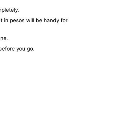
pletely.
 in pesos will be handy for
one.
 before you go.