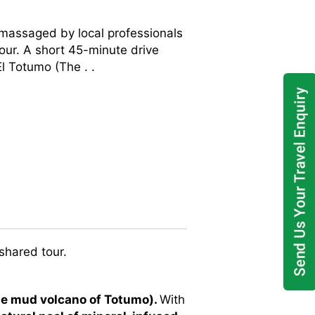
 massaged by local professionals
our. A short 45-minute drive
l Totumo (The . .
shared tour.
he mud volcano of Totumo).
With