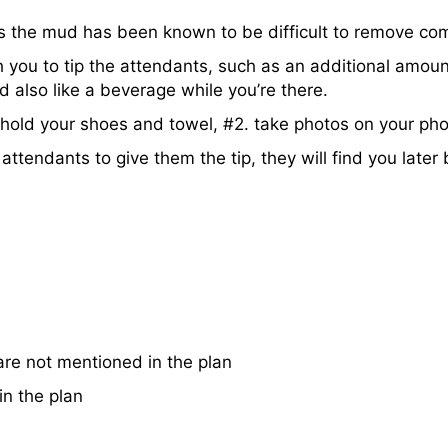
s the mud has been known to be difficult to remove com
 you to tip the attendants, such as an additional amount
d also like a beverage while you’re there.
. hold your shoes and towel, #2. take photos on your ph
attendants to give them the tip, they will find you later
re not mentioned in the plan
n the plan