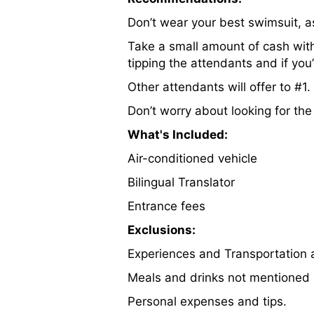
Don’t wear your best swimsuit, a
Take a small amount of cash with
tipping the attendants and if you’
Other attendants will offer to #1
Don’t worry about looking for the 
What's Included:
Air-conditioned vehicle
Bilingual Translator
Entrance fees
Exclusions:
Experiences and Transportation a
Meals and drinks not mentioned i
Personal expenses and tips.