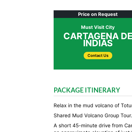
Price on Request
Must Visit City
CARTAGENA D
INDIAS
Contact Us
PACKAGE ITINERARY
Relax in the mud volcano of Totu
Shared Mud Volcano Group Tour
A short 45-minute drive from Car