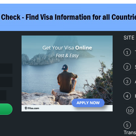
SITE
1
2
3
4
10
5
Trans