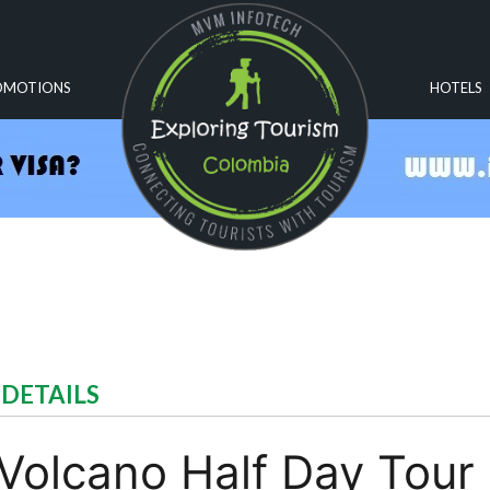
OMOTIONS
HOTELS
 DETAILS
olcano Half Day Tour