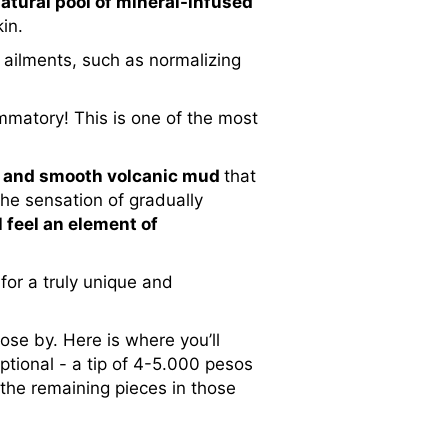
atural pool of
mineral-infused
in.
 ailments, such as normalizing
lammatory! This is one of the most
nse and smooth volcanic mud
that
the sensation of gradually
l feel an element of
for a truly unique and
ose by. Here is where you’ll
ptional - a tip of 4-5.000 pesos
 the remaining pieces in those