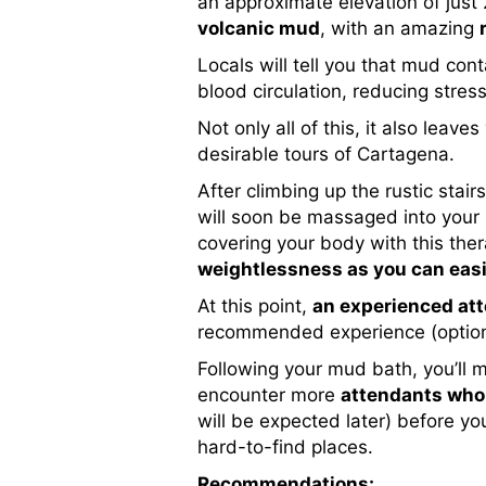
an approximate elevation of just
volcanic mud
, with an amazing
Locals will tell you that mud co
blood circulation, reducing stres
Not only all of this, it also leav
desirable tours of Cartagena.
After climbing up the rustic stair
will soon be massaged into your 
covering your body with this the
weightlessness as you can easil
At this point,
an experienced att
recommended experience (optional
Following your mud bath, you’ll 
encounter more
attendants who 
will be expected later) before yo
hard-to-find places.
Recommendations: