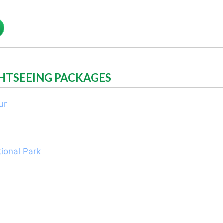
GHTSEEING PACKAGES
ur
ional Park