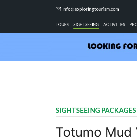
info@exploringtourism.com
TOURS
SIGHTSEEING
ACTIVITIES
PR
SIGHTSEEING PACKAGES
Totumo Mud V