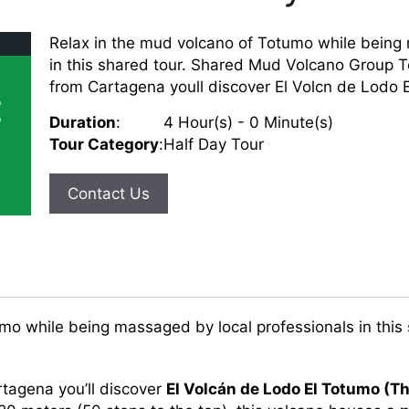
Relax in the mud volcano of Totumo while being
in this shared tour. Shared Mud Volcano Group T
from Cartagena youll discover El Volcn de Lodo E
E
Duration
:
4 Hour(s) - 0 Minute(s)
Tour Category
:
Half Day Tour
Contact Us
mo while being massaged by local professionals in this 
.
tagena you’ll discover
El Volcán de Lodo El Totumo (T