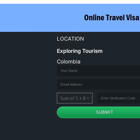
LOCATION
Exploring Tourism
Colombia
Sum of 5 + 8 =