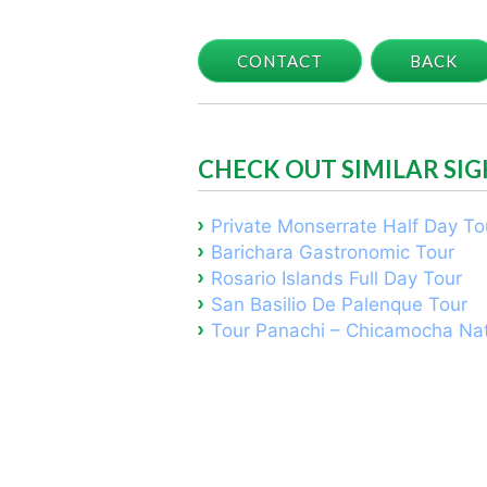
CONTACT
BACK
CHECK OUT SIMILAR SI
Private Monserrate Half Day To
Barichara Gastronomic Tour
Rosario Islands Full Day Tour
San Basilio De Palenque Tour
Tour Panachi – Chicamocha Nat