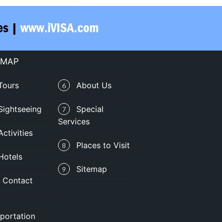
 MAP
Tours
About Us
6
Sightseeing
Special
7
Services
Activities
Places to Visit
8
Hotels
Sitemap
9
Contact
portation