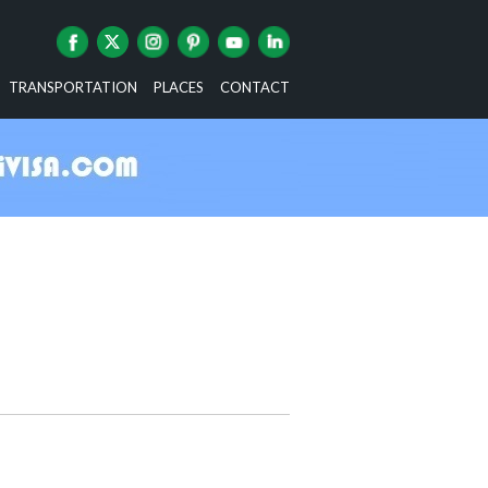
TRANSPORTATION
PLACES
CONTACT