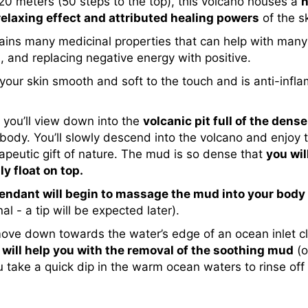
 20 meters (50 steps to the top), this volcano houses a
n
relaxing effect and attributed healing powers
of the sk
ntains many medicinal properties that can help with many
s, and replacing negative energy with positive.
es your skin smooth and soft to the touch and is anti-inf
s you’ll view down into the
volcanic pit full of the de
body. You’ll slowly descend into the volcano and enjoy 
rapeutic gift of nature. The mud is so dense that
you wil
y float on top.
endant will begin to massage the mud into your body
 - a tip will be expected later).
move down towards the water’s edge of an ocean inlet cl
will help you with the removal of the soothing mud
(o
u take a quick dip in the warm ocean waters to rinse off