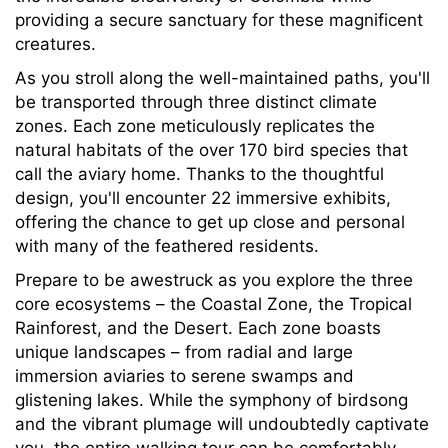
providing a secure sanctuary for these magnificent
creatures.
As you stroll along the well-maintained paths, you'll
be transported through three distinct climate
zones. Each zone meticulously replicates the
natural habitats of the over 170 bird species that
call the aviary home. Thanks to the thoughtful
design, you'll encounter 22 immersive exhibits,
offering the chance to get up close and personal
with many of the feathered residents.
Prepare to be awestruck as you explore the three
core ecosystems – the Coastal Zone, the Tropical
Rainforest, and the Desert. Each zone boasts
unique landscapes – from radial and large
immersion aviaries to serene swamps and
glistening lakes. While the symphony of birdsong
and the vibrant plumage will undoubtedly captivate