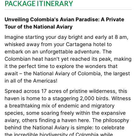
PACKAGE ITINERARY
Unveiling Colombia's Avian Paradise: A Private
Tour of the National Aviary
Imagine starting your day bright and early at 8 am,
whisked away from your Cartagena hotel to
embark on an unforgettable adventure. The
Colombian heat hasn't yet reached its peak, making
it the perfect time to explore the wonders that
await – the National Aviary of Colombia, the largest
in all of the Americas!
Spread across 17 acres of pristine wilderness, this
haven is home to a staggering 2,000 birds. Witness
a breathtaking mix of endemic and migratory
species, some soaring freely within the expansive
aviary, others finding a haven here. The philosophy
behind the National Aviary is simple: to celebrate
the incredible biodiversity of Colombia while