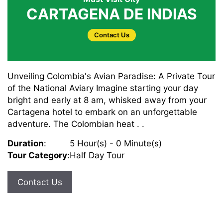
CARTAGENA DE INDIAS
Contact Us
Unveiling Colombia's Avian Paradise: A Private Tour
of the National Aviary Imagine starting your day
bright and early at 8 am, whisked away from your
Cartagena hotel to embark on an unforgettable
adventure. The Colombian heat . .
Duration
:
5 Hour(s) - 0 Minute(s)
Tour Category
:
Half Day Tour
Contact Us