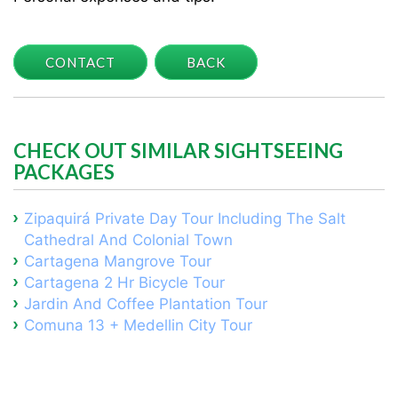
CONTACT
BACK
CHECK OUT SIMILAR SIGHTSEEING
PACKAGES
Zipaquirá Private Day Tour Including The Salt
Cathedral And Colonial Town
Cartagena Mangrove Tour
Cartagena 2 Hr Bicycle Tour
Jardin And Coffee Plantation Tour
Comuna 13 + Medellin City Tour