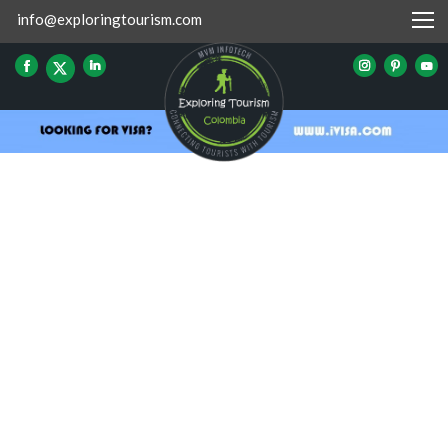
info@exploringtourism.com