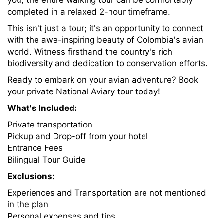
you, the entire walking tour can be comfortably
completed in a relaxed 2-hour timeframe.
This isn't just a tour; it's an opportunity to connect
with the awe-inspiring beauty of Colombia's avian
world. Witness firsthand the country's rich
biodiversity and dedication to conservation efforts.
Ready to embark on your avian adventure? Book
your private National Aviary tour today!
What's Included:
Private transportation
Pickup and Drop-off from your hotel
Entrance Fees
Bilingual Tour Guide
Exclusions:
Experiences and Transportation are not mentioned
in the plan
Personal expenses and tips.