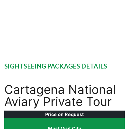
SIGHTSEEING PACKAGES DETAILS
Cartagena National
Aviary Private Tour
Price on Request
Must Visit City