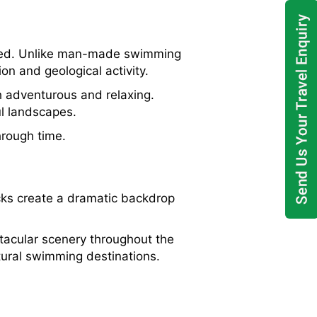
ormed. Unlike man-made swimming
on and geological activity.
h adventurous and relaxing.
ul landscapes.
hrough time.
cks create a dramatic backdrop
ctacular scenery throughout the
ural swimming destinations.