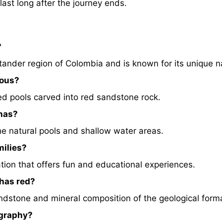
ast long after the journey ends.
?
tander region of Colombia and is known for its unique na
mous?
rmed pools carved into red sandstone rock.
chas?
he natural pools and shallow water areas.
milies?
nation that offers fun and educational experiences.
chas red?
dstone and mineral composition of the geological form
ography?