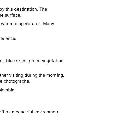
by this destination. The
he surface.
om warm temperatures. Many
erience.
s, blue skies, green vegetation,
her visiting during the morning,
le photographs.
olombia.
 offers a peaceful environment