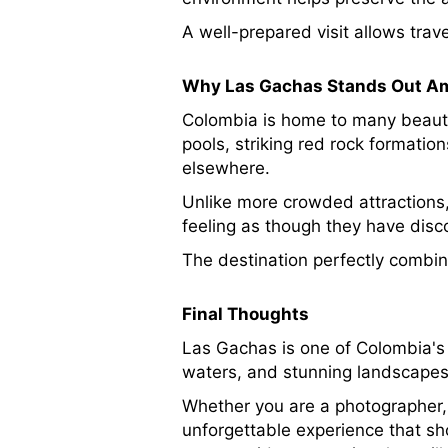
A well-prepared visit allows trave
Why Las Gachas Stands Out Am
Colombia is home to many beautif
pools, striking red rock formati
elsewhere.
Unlike more crowded attractions,
feeling as though they have disc
The destination perfectly combin
Final Thoughts
Las Gachas is one of Colombia's m
waters, and stunning landscapes 
Whether you are a photographer, 
unforgettable experience that sh