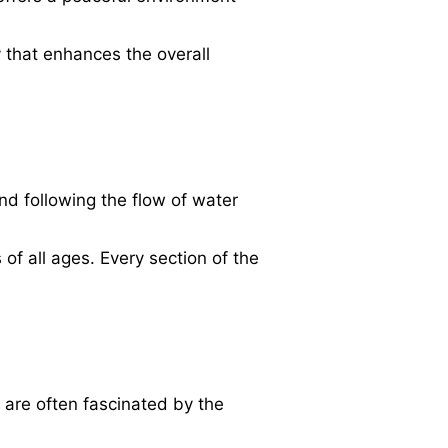
y that enhances the overall
nd following the flow of water
of all ages. Every section of the
 are often fascinated by the