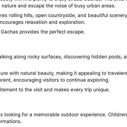
h nature and escape the noise of busy urban areas.
s rolling hills, open countryside, and beautiful scener
encourages relaxation and exploration.
as Gachas provides the perfect escape.
lking along rocky surfaces, discovering hidden pools, a
 with natural beauty, making it appealing to travelers 
erent, encouraging visitors to continue exploring.
tement to the visit and makes every trip unique.
ies looking for a memorable outdoor experience. Children
ormations.