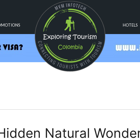
OMOTIONS
HOTELS
Hidden Natural Wonde