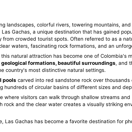
ing landscapes, colorful rivers, towering mountains, an
 Las Gachas, a unique destination that has gained popu
from crowded tourist spots. Often referred to as a nat
-clear waters, fascinating rock formations, and an unfor
, this natural attraction has become one of Colombia's
 geological formations, beautiful surroundings
, and t
e country's most distinctive natural settings.
l pools
carved into red sandstone rock over thousands o
g hundreds of circular basins of different sizes and dep
pe where visitors can walk through shallow streams and r
rock and the clear water creates a visually striking env
, Las Gachas has become a favorite destination for pho