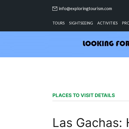
info@exploringtourism.com
TOURS
SIGHTSEEING
ACTIVITIES
PR
PLACES TO VISIT DETAILS
Las Gachas: 