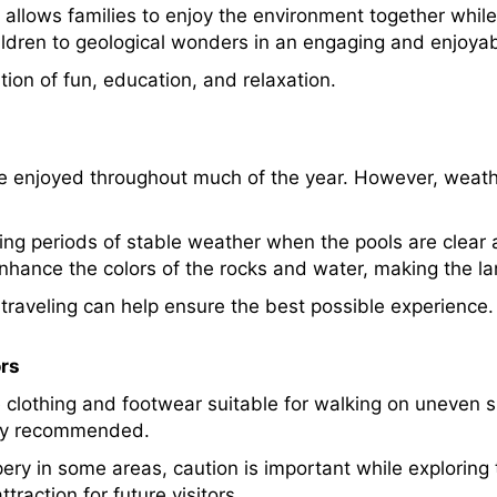
allows families to enjoy the environment together while
ildren to geological wonders in an engaging and enjoyab
ion of fun, education, and relaxation.
 enjoyed throughout much of the year. However, weath
ring periods of stable weather when the pools are clear
enhance the colors of the rocks and water, making the 
 traveling can help ensure the best possible experience.
ors
 clothing and footwear suitable for walking on uneven s
hly recommended.
ery in some areas, caution is important while exploring 
raction for future visitors.