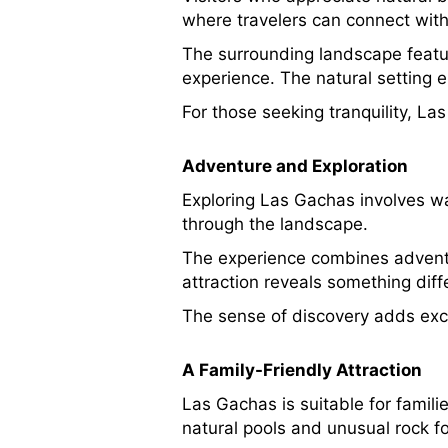
where travelers can connect wit
The surrounding landscape feature
experience. The natural setting 
For those seeking tranquility, L
Adventure and Exploration
Exploring Las Gachas involves wa
through the landscape.
The experience combines adventure
attraction reveals something diff
The sense of discovery adds exci
A Family-Friendly Attraction
Las Gachas is suitable for famil
natural pools and unusual rock f