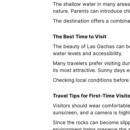
The shallow water in many areas 
nature. Parents can introduce ch
The destination offers a combinat
The Best Time to Visit
The beauty of Las Gachas can be
water levels and accessibility.
Many travelers prefer visiting du
its most attractive. Sunny days 
Checking local conditions before
Travel Tips for First-Time Visit
Visitors should wear comfortable
sunscreen, and a camera is hig
Since the rocks can become slipp
environment helps preserve the att