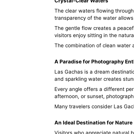
Crystal-Clear Waters
The clear waters flowing through
transparency of the water allows 
The gentle flow creates a peace
visitors enjoy sitting in the natu
The combination of clean water a
A Paradise for Photography En
Las Gachas is a dream destinatio
and sparkling water creates stun
Every angle offers a different pe
afternoon, or sunset, photograph
Many travelers consider Las Gach
An Ideal Destination for Nature
Visitors who appreciate natural b