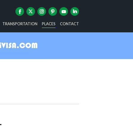
TRANSPORTATION
PLACES
CONTACT
r