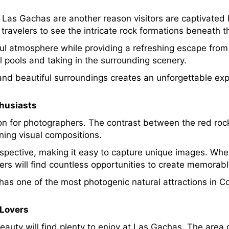
 Las Gachas are another reason visitors are captivated 
travelers to see the intricate rock formations beneath t
ful atmosphere while providing a refreshing escape fr
ral pools and taking in the surrounding scenery.
nd beautiful surroundings creates an unforgettable exp
thusiasts
n for photographers. The contrast between the red rock
ning visual compositions.
rspective, making it easy to capture unique images. Whet
ers will find countless opportunities to create memorab
as one of the most photogenic natural attractions in C
 Lovers
eauty will find plenty to enjoy at Las Gachas. The area