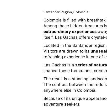
Santander Region,
Colombia
Colombia is filled with breathtak
Among these hidden treasures is
extraordinary experiences
away 
itself, Las Gachas offers crystal
Located in the Santander region
Visitors are drawn to its
unusual
refreshing experience in one of th
Las Gachas is a
series of natura
shaped these formations, creatin
The result is a stunning landsca
The contrast between the reddish 
anywhere else in Colombia.
Because of its unique appearance
adventure seekers.