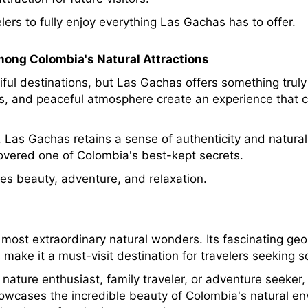
lers to fully enjoy everything Las Gachas has to offer.
ong Colombia's Natural Attractions
ul destinations, but Las Gachas offers something truly 
ons, and peaceful atmosphere create an experience that 
 Las Gachas retains a sense of authenticity and natural 
overed one of Colombia's best-kept secrets.
es beauty, adventure, and relaxation.
ost extraordinary natural wonders. Its fascinating geol
make it a must-visit destination for travelers seeking s
nature enthusiast, family traveler, or adventure seeker
owcases the incredible beauty of Colombia's natural env