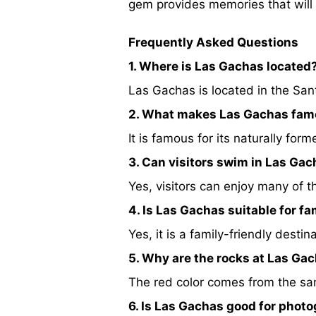
gem provides memories that will l
Frequently Asked Questions
1. Where is Las Gachas located
Las Gachas is located in the San
2. What makes Las Gachas fa
It is famous for its naturally fo
3. Can visitors swim in Las Ga
Yes, visitors can enjoy many of t
4. Is Las Gachas suitable for fa
Yes, it is a family-friendly desti
5. Why are the rocks at Las Ga
The red color comes from the san
6. Is Las Gachas good for phot