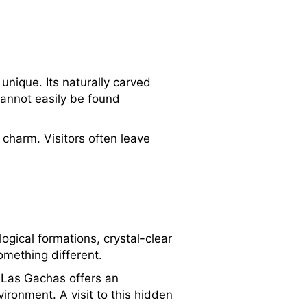
unique. Its naturally carved
cannot easily be found
charm. Visitors often leave
ogical formations, crystal-clear
omething different.
, Las Gachas offers an
ironment. A visit to this hidden