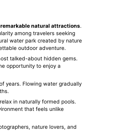
d
remarkable natural attractions
.
larity among travelers seeking
ural water park created by nature
gettable outdoor adventure.
 most talked-about hidden gems.
he opportunity to enjoy a
f years. Flowing water gradually
ths.
elax in naturally formed pools.
ironment that feels unlike
tographers, nature lovers, and