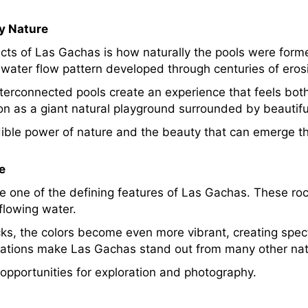
y Nature
ects of Las Gachas is how naturally the pools were f
water flow pattern developed through centuries of erosi
terconnected pools create an experience that feels bot
ion as a giant natural playground surrounded by beautif
dible power of nature and the beauty that can emerge t
e
e one of the defining features of Las Gachas. These ro
flowing water.
ocks, the colors become even more vibrant, creating spe
mations make Las Gachas stand out from many other nat
pportunities for exploration and photography.