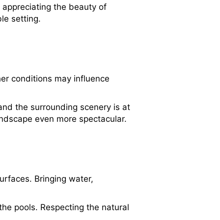
 appreciating the beauty of
le setting.
er conditions may influence
 and the surrounding scenery is at
landscape even more spectacular.
urfaces. Bringing water,
the pools. Respecting the natural