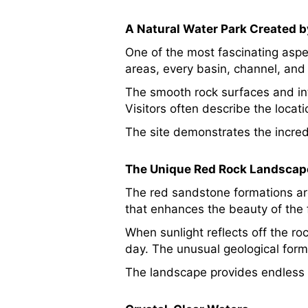
A Natural Water Park Created b
One of the most fascinating asp
areas, every basin, channel, and 
The smooth rock surfaces and in
Visitors often describe the locat
The site demonstrates the incre
The Unique Red Rock Landscap
The red sandstone formations ar
that enhances the beauty of the 
When sunlight reflects off the r
day. The unusual geological for
The landscape provides endless o