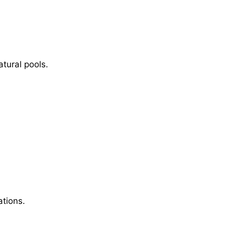
tural pools.
ations.