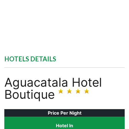
HOTELS DETAILS
Aguacatala Hotel
Boutique
Price Per Night
Hotel In