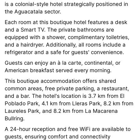
is a colonial-style hotel strategically positioned in
the Aguacatala sector.
Each room at this boutique hotel features a desk
and a Smart TV. The private bathrooms are
equipped with a shower, complimentary toiletries,
and a hairdryer. Additionally, all rooms include a
refrigerator and a safe for guests' convenience.
Guests can enjoy an à la carte, continental, or
American breakfast served every morning.
This boutique accommodation offers shared
common areas, free private parking, a restaurant,
and a bar. The hotel's location is 3.7 km from El
Poblado Park, 4.1 km from Lleras Park, 8.2 km from
Laureles Park, and 8.2 km from La Macarena
Bullring.
A 24-hour reception and free WiFi are available to
guests, ensuring comfort and connectivity