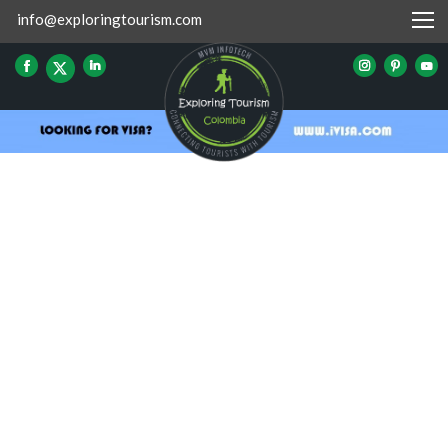
info@exploringtourism.com