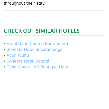
throughout their stay.
CHECK OUT SIMILAR HOTELS
Hotel Dann Carlton Barranquilla
Sonesta Hotel Bucaramanga
Acori Wuhu
Sonesta Hotel Bogotá
Casa Claver Loft Boutique Hotel