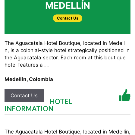
MEDELLÍN
Contact Us
The Aguacatala Hotel Boutique, located in Medell
n, is a colonial-style hotel strategically positioned in
the Aguacatala sector. Each room at this boutique
hotel features a . .
Medellín
,
Colombia
Contact Us
HOTEL
INFORMATION
The Aguacatala Hotel Boutique, located in Medellín,