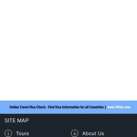
SITE MAP
Tours
About Us
1
6