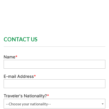
CONTACT US
Name
*
E-mail Address
*
Traveler's Nationality?
*
--Choose your nationality--