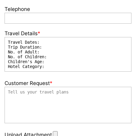
Telephone
Travel Details
*
Customer Request
*
Upload Attachment