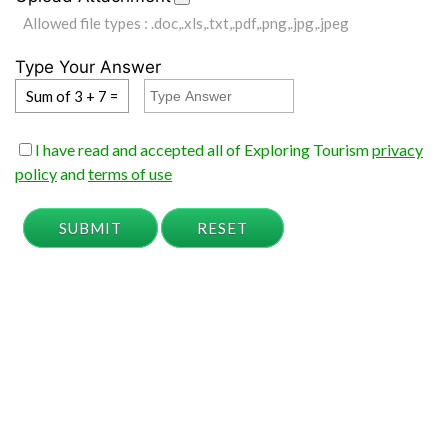
Allowed file types : .doc,.xls,.txt,.pdf,.png,.jpg,.jpeg
Type Your Answer
Sum of 3 + 7 =
I have read and accepted all of Exploring Tourism
privacy
policy
and
terms of use
SUBMIT
RESET