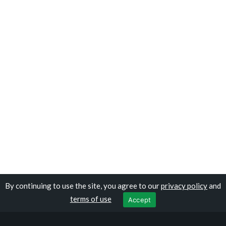
By continuing to use the site, you agree to our
privacy policy
and
Copyright © travelocolombia.com
terms of use
Accept
Privacy Policy
|
Terms of Use