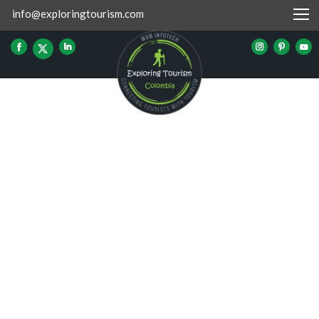
info@exploringtourism.com